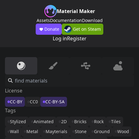
Material Maker
Assets
Documentation
Download
Donate
Get on Steam
Log in
Register
License
CC-BY
CC0
CC-BY-SA
Tags
Stylized
Animated
2D
Bricks
Rock
Tiles
Wall
Metal
Mayterials
Stone
Ground
Wood