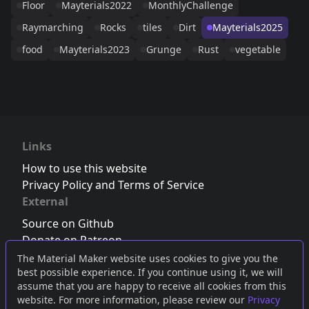
Floor
Mayterials2022
MonthlyChallenge
Raymarching
Rocks
tiles
Dirt
Mayterials2025
food
Mayterials2023
Grunge
Rust
vegetable
Links
How to use this website
Privacy Policy and Terms of Service
External
Source on Github
Donate on Patreon
Follow us on Twitter
,
Bluesky
or
Mastodon
The Material Maker website uses cookies to give you the
best possible experience. If you continue using it, we will
Join the Discord server
assume that you are happy to receive all cookies from this
website. For more information, please review our
Privacy