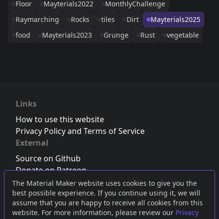
Floor
Mayterials2022
MonthlyChallenge
Raymarching
Rocks
tiles
Dirt
Mayterials2025
food
Mayterials2023
Grunge
Rust
vegetable
Links
How to use this website
Privacy Policy and Terms of Service
External
Source on Github
Donate on Patreon
Follow us on Twitter
,
Bluesky
or
Mastodon
The Material Maker website uses cookies to give you the
best possible experience. If you continue using it, we will
Join the Discord server
assume that you are happy to receive all cookies from this
website. For more information, please review our
Privacy