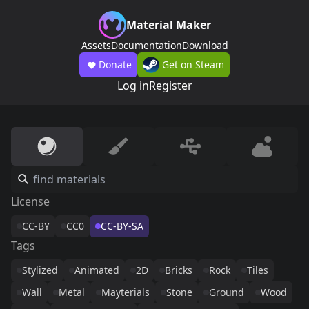
Material Maker
Assets
Documentation
Download
Donate
Get on Steam
Log in
Register
License
CC-BY
CC0
CC-BY-SA
Tags
Stylized
Animated
2D
Bricks
Rock
Tiles
Wall
Metal
Mayterials
Stone
Ground
Wood