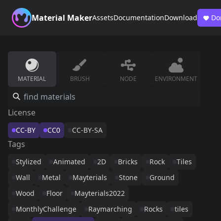
Material Maker
Assets
Documentation
Download
Do
MATERIAL
BRUSH
NODE
ENVIRONMENT
License
CC-BY
CC0
CC-BY-SA
Tags
Stylized
Animated
2D
Bricks
Rock
Tiles
Wall
Metal
Mayterials
Stone
Ground
Wood
Floor
Mayterials2022
MonthlyChallenge
Raymarching
Rocks
tiles