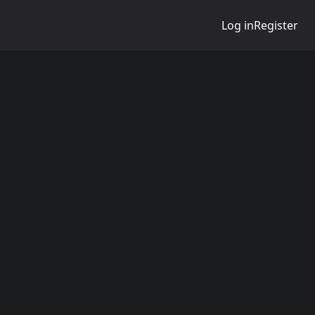
Log in
Register