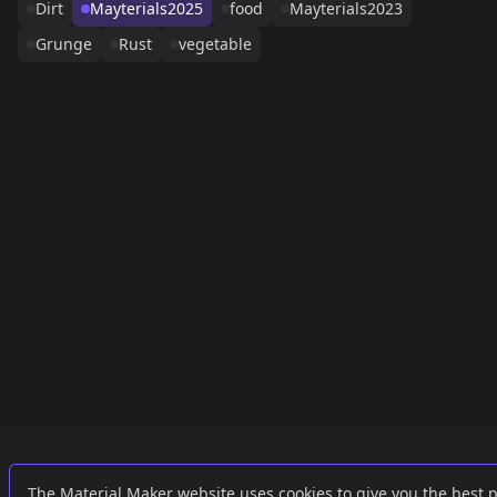
Dirt
Mayterials2025
food
Mayterials2023
Grunge
Rust
vegetable
Links
External
The Material Maker website uses cookies to give you the best 