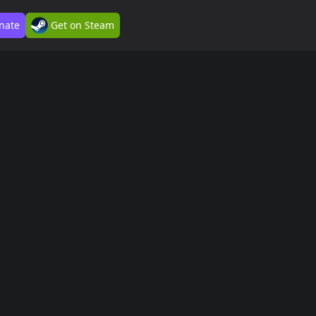
nate
Get on Steam