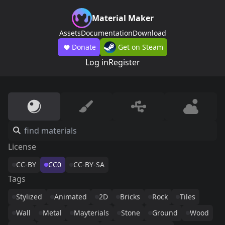
Material Maker
Assets
Documentation
Download
Donate
Get on Steam
Log in
Register
License
CC-BY
CC0
CC-BY-SA
Tags
Stylized
Animated
2D
Bricks
Rock
Tiles
Wall
Metal
Mayterials
Stone
Ground
Wood