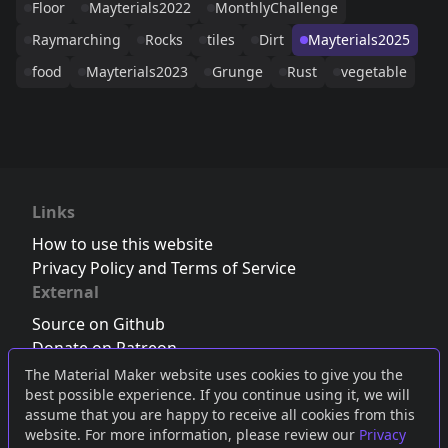
Floor
Mayterials2022
MonthlyChallenge
Raymarching
Rocks
tiles
Dirt
Mayterials2025
food
Mayterials2023
Grunge
Rust
vegetable
Links
How to use this website
Privacy Policy and Terms of Service
External
Source on Github
Donate on Patreon
Follow us on Twitter
,
Bluesky
or
Mastodon
The Material Maker website uses cookies to give you the
best possible experience. If you continue using it, we will
Join the Discord server
assume that you are happy to receive all cookies from this
website. For more information, please review our
Privacy