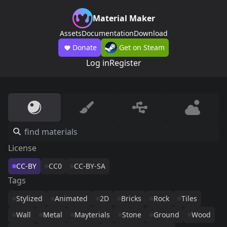
Material Maker
Assets
Documentation
Download
Donate
Get on Steam
Log in
Register
License
CC-BY
CC0
CC-BY-SA
Tags
Stylized
Animated
2D
Bricks
Rock
Tiles
Wall
Metal
Mayterials
Stone
Ground
Wood