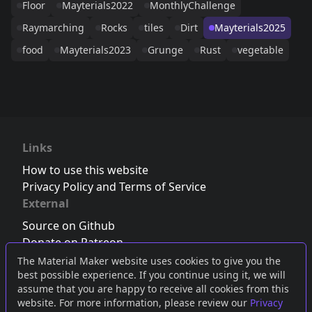
Floor
Mayterials2022
MonthlyChallenge
Raymarching
Rocks
tiles
Dirt
Mayterials2025
food
Mayterials2023
Grunge
Rust
vegetable
Links
How to use this website
Privacy Policy and Terms of Service
External
Source on Github
Donate on Patreon
Follow us on Twitter
,
Bluesky
or
Mastodon
The Material Maker website uses cookies to give you the
best possible experience. If you continue using it, we will
Join the Discord server
assume that you are happy to receive all cookies from this
website. For more information, please review our
Privacy