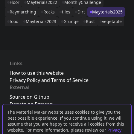
Floor
Mayterials2022
MonthlyChallenge
Raymarching
Rocks
tiles
Dirt
Mayterials2025
food
Mayterials2023
Grunge
Rust
vegetable
Links
How to use this website
Privacy Policy and Terms of Service
External
Source on Github
Donate on Patreon
Follow us on Twitter
,
Bluesky
or
Mastodon
The Material Maker website uses cookies to give you the
best possible experience. If you continue using it, we will
Join the Discord server
assume that you are happy to receive all cookies from this
website. For more information, please review our
Privacy