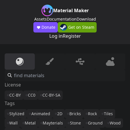
Material Maker
Assets
Documentation
Download
Donate
Get on Steam
Log in
Register
License
CC-BY
CC0
CC-BY-SA
Tags
Stylized
Animated
2D
Bricks
Rock
Tiles
Wall
Metal
Mayterials
Stone
Ground
Wood