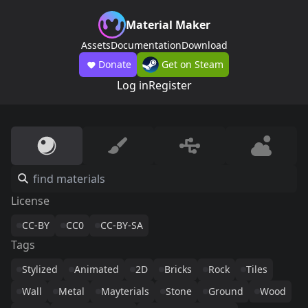
Material Maker
Assets
Documentation
Download
Donate
Get on Steam
Log in
Register
License
CC-BY
CC0
CC-BY-SA
Tags
Stylized
Animated
2D
Bricks
Rock
Tiles
Wall
Metal
Mayterials
Stone
Ground
Wood