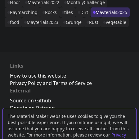
Floor
Mayterials2022
MonthlyChallenge
Raymarching
Rocks
tiles
Dirt
Mayterials2025
food
Mayterials2023
Grunge
Rust
vegetable
Links
How to use this website
Privacy Policy and Terms of Service
External
Source on Github
Donate on Patreon
Follow us on Twitter
,
Bluesky
or
Mastodon
The Material Maker website uses cookies to give you the
best possible experience. If you continue using it, we will
Join the Discord server
assume that you are happy to receive all cookies from this
website. For more information, please review our
Privacy