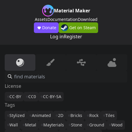
Material Maker
Assets
Documentation
Download
Donate
Get on Steam
Log in
Register
License
CC-BY
CC0
CC-BY-SA
Tags
Stylized
Animated
2D
Bricks
Rock
Tiles
Wall
Metal
Mayterials
Stone
Ground
Wood