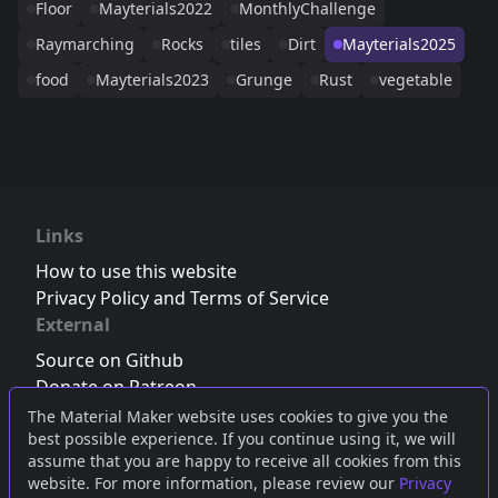
Floor
Mayterials2022
MonthlyChallenge
Raymarching
Rocks
tiles
Dirt
Mayterials2025
food
Mayterials2023
Grunge
Rust
vegetable
Links
How to use this website
Privacy Policy and Terms of Service
External
Source on Github
Donate on Patreon
Follow us on Twitter
,
Bluesky
or
Mastodon
The Material Maker website uses cookies to give you the
best possible experience. If you continue using it, we will
Join the Discord server
assume that you are happy to receive all cookies from this
website. For more information, please review our
Privacy