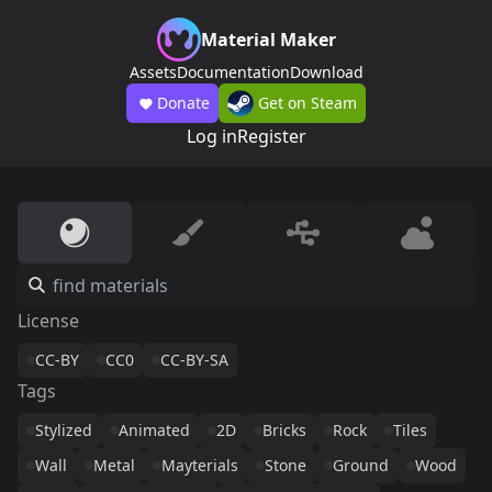
Material Maker
Assets
Documentation
Download
Donate
Get on Steam
Log in
Register
License
CC-BY
CC0
CC-BY-SA
Tags
Stylized
Animated
2D
Bricks
Rock
Tiles
Wall
Metal
Mayterials
Stone
Ground
Wood