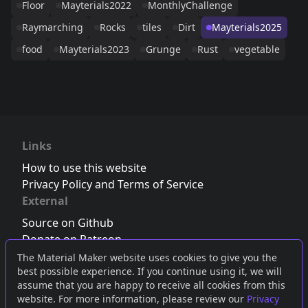
Floor
Mayterials2022
MonthlyChallenge
Raymarching
Rocks
tiles
Dirt
Mayterials2025
food
Mayterials2023
Grunge
Rust
vegetable
Links
How to use this website
Privacy Policy and Terms of Service
External
Source on Github
Donate on Patreon
Follow us on Twitter
,
Bluesky
or
Mastodon
The Material Maker website uses cookies to give you the
best possible experience. If you continue using it, we will
Join the Discord server
assume that you are happy to receive all cookies from this
website. For more information, please review our
Privacy