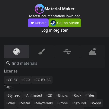
Material Maker
Assets
Documentation
Download
Donate
Get on Steam
Log in
Register
License
CC-BY
CC0
CC-BY-SA
Tags
Stylized
Animated
2D
Bricks
Rock
Tiles
Wall
Metal
Mayterials
Stone
Ground
Wood