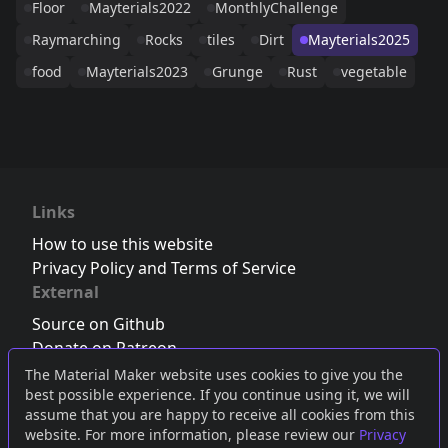
Floor
Mayterials2022
MonthlyChallenge
Raymarching
Rocks
tiles
Dirt
Mayterials2025
food
Mayterials2023
Grunge
Rust
vegetable
Links
How to use this website
Privacy Policy and Terms of Service
External
Source on Github
Donate on Patreon
Follow us on Twitter
,
Bluesky
or
Mastodon
The Material Maker website uses cookies to give you the
best possible experience. If you continue using it, we will
Join the Discord server
assume that you are happy to receive all cookies from this
website. For more information, please review our
Privacy