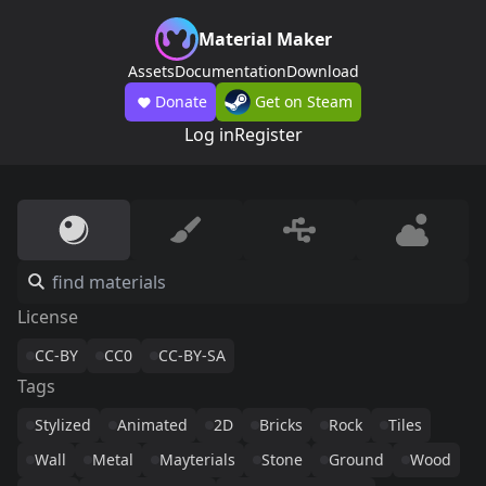
Material Maker
Assets
Documentation
Download
Donate
Get on Steam
Log in
Register
License
CC-BY
CC0
CC-BY-SA
Tags
Stylized
Animated
2D
Bricks
Rock
Tiles
Wall
Metal
Mayterials
Stone
Ground
Wood