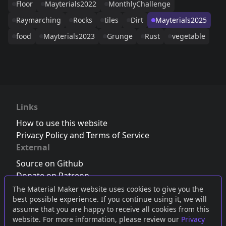
Floor
Mayterials2022
MonthlyChallenge
Raymarching
Rocks
tiles
Dirt
Mayterials2025
food
Mayterials2023
Grunge
Rust
vegetable
Links
How to use this website
Privacy Policy and Terms of Service
External
Source on Github
Donate on Patreon
Follow us on Twitter
,
Bluesky
or
Mastodon
The Material Maker website uses cookies to give you the
best possible experience. If you continue using it, we will
Join the Discord server
assume that you are happy to receive all cookies from this
website. For more information, please review our
Privacy