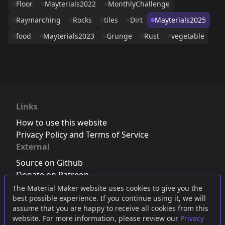
Floor
Mayterials2022
MonthlyChallenge
Raymarching
Rocks
tiles
Dirt
Mayterials2025
food
Mayterials2023
Grunge
Rust
vegetable
Links
How to use this website
Privacy Policy and Terms of Service
External
Source on Github
Donate on Patreon
Follow us on Twitter
,
Bluesky
or
Mastodon
The Material Maker website uses cookies to give you the
best possible experience. If you continue using it, we will
Join the Discord server
assume that you are happy to receive all cookies from this
website. For more information, please review our
Privacy