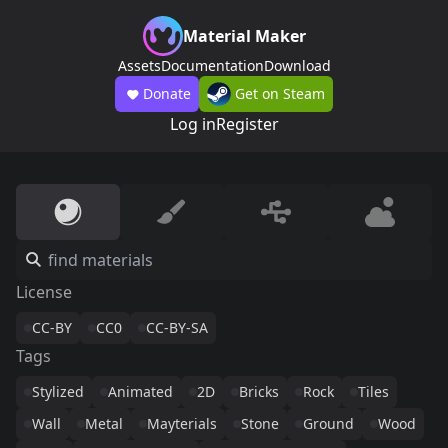
Material Maker
Assets
Documentation
Download
Donate
Get on Steam
Log in
Register
License
CC-BY
CC0
CC-BY-SA
Tags
Stylized
Animated
2D
Bricks
Rock
Tiles
Wall
Metal
Mayterials
Stone
Ground
Wood