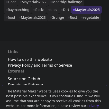
Floor
Mayterials2022
MonthlyChallenge
Raymarching
Rocks
tiles
Dirt
Mayterials2025
food
Mayterials2023
Grunge
Rust
vegetable
Links
How to use this website
Privacy Policy and Terms of Service
External
Source on Github
Donate on Patreon
Follow us on Twitter
,
Bluesky
or
Mastodon
The Material Maker website uses cookies to give you the
best possible experience. If you continue using it, we will
Join the Discord server
assume that you are happy to receive all cookies from this
website. For more information, please review our
Privacy