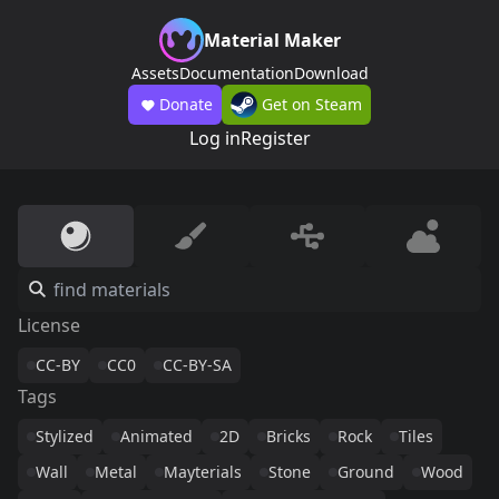
Material Maker
Assets
Documentation
Download
Donate
Get on Steam
Log in
Register
License
CC-BY
CC0
CC-BY-SA
Tags
Stylized
Animated
2D
Bricks
Rock
Tiles
Wall
Metal
Mayterials
Stone
Ground
Wood