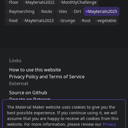
Floor
Mayterials2022
MonthlyChallenge
Raymarching
Rocks
tiles
Dirt
Mayterials2025
food
Mayterials2023
Grunge
Rust
vegetable
Links
How to use this website
Privacy Policy and Terms of Service
External
Source on Github
Donate on Patreon
Follow us on Twitter
,
Bluesky
or
Mastodon
The Material Maker website uses cookies to give you the
best possible experience. If you continue using it, we will
Join the Discord server
assume that you are happy to receive all cookies from this
website. For more information, please review our
Privacy