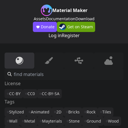
Material Maker
Assets
Documentation
Download
Donate
Get on Steam
Log in
Register
License
CC-BY
CC0
CC-BY-SA
Tags
Stylized
Animated
2D
Bricks
Rock
Tiles
Wall
Metal
Mayterials
Stone
Ground
Wood