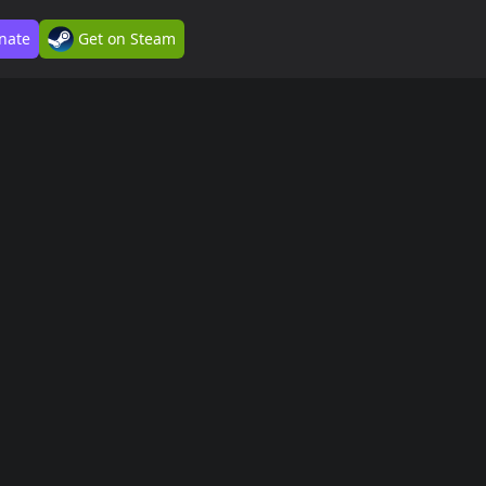
nate
Get on Steam