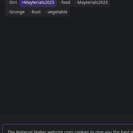
Dirt
Mayterials2025
food
Mayterials2023
Grunge
Rust
vegetable
Links
External
The Material Maker website uses cookies to give you the best 