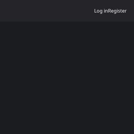
Log in
Register