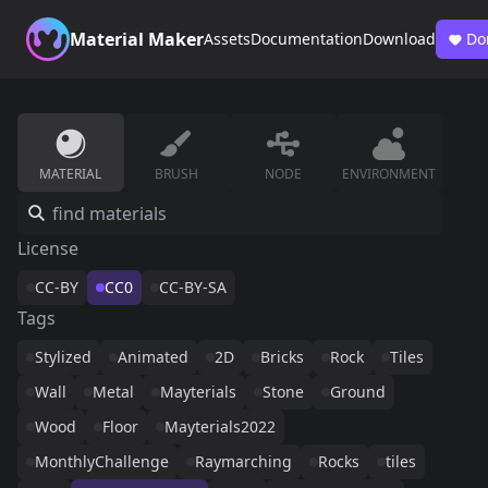
Material Maker
Assets
Documentation
Download
Do
MATERIAL
BRUSH
NODE
ENVIRONMENT
License
CC-BY
CC0
CC-BY-SA
Tags
Stylized
Animated
2D
Bricks
Rock
Tiles
Wall
Metal
Mayterials
Stone
Ground
Wood
Floor
Mayterials2022
MonthlyChallenge
Raymarching
Rocks
tiles