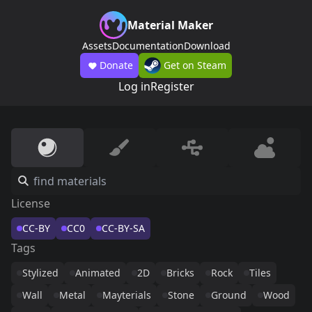
Material Maker
Assets
Documentation
Download
Donate
Get on Steam
Log in
Register
License
CC-BY
CC0
CC-BY-SA
Tags
Stylized
Animated
2D
Bricks
Rock
Tiles
Wall
Metal
Mayterials
Stone
Ground
Wood