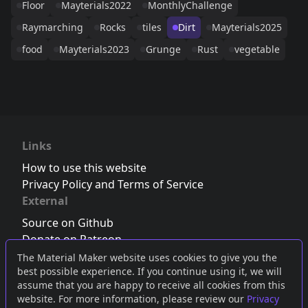
Floor
Mayterials2022
MonthlyChallenge
Raymarching
Rocks
tiles
Dirt
Mayterials2025
food
Mayterials2023
Grunge
Rust
vegetable
Links
How to use this website
Privacy Policy and Terms of Service
External
Source on Github
Donate on Patreon
Follow us on Twitter
,
Bluesky
or
Mastodon
The Material Maker website uses cookies to give you the
best possible experience. If you continue using it, we will
Join the Discord server
assume that you are happy to receive all cookies from this
website. For more information, please review our
Privacy