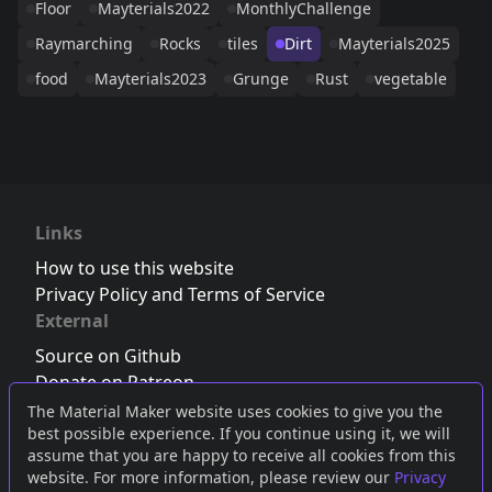
Floor
Mayterials2022
MonthlyChallenge
Raymarching
Rocks
tiles
Dirt
Mayterials2025
food
Mayterials2023
Grunge
Rust
vegetable
Links
How to use this website
Privacy Policy and Terms of Service
External
Source on Github
Donate on Patreon
Follow us on Twitter
,
Bluesky
or
Mastodon
The Material Maker website uses cookies to give you the
best possible experience. If you continue using it, we will
Join the Discord server
assume that you are happy to receive all cookies from this
website. For more information, please review our
Privacy