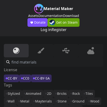
Material Maker
Assets
Documentation
Download
Donate
Get on Steam
Log in
Register
License
CC-BY
CC0
CC-BY-SA
Tags
Stylized
Animated
2D
Bricks
Rock
Tiles
Wall
Metal
Mayterials
Stone
Ground
Wood