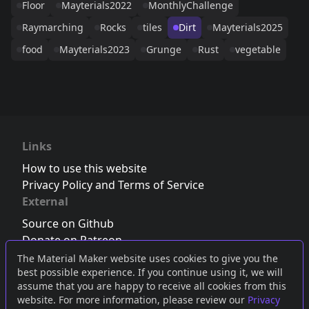
Floor
Mayterials2022
MonthlyChallenge
Raymarching
Rocks
tiles
Dirt
Mayterials2025
food
Mayterials2023
Grunge
Rust
vegetable
Links
How to use this website
Privacy Policy and Terms of Service
External
Source on Github
Donate on Patreon
Follow us on Twitter
,
Bluesky
or
Mastodon
The Material Maker website uses cookies to give you the
best possible experience. If you continue using it, we will
Join the Discord server
assume that you are happy to receive all cookies from this
website. For more information, please review our
Privacy