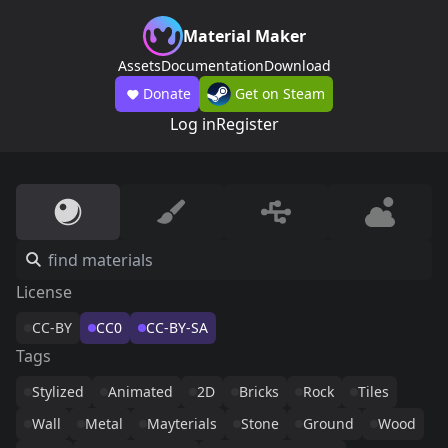
Material Maker
Assets
Documentation
Download
Donate
Get on Steam
Log in
Register
License
CC-BY
CC0
CC-BY-SA
Tags
Stylized
Animated
2D
Bricks
Rock
Tiles
Wall
Metal
Mayterials
Stone
Ground
Wood