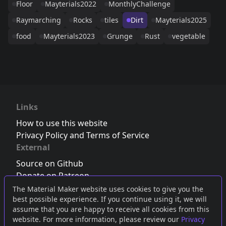
Floor
Mayterials2022
MonthlyChallenge
Raymarching
Rocks
tiles
Dirt
Mayterials2025
food
Mayterials2023
Grunge
Rust
vegetable
Links
How to use this website
Privacy Policy and Terms of Service
External
Source on Github
Donate on Patreon
Follow us on Twitter
,
Bluesky
or
Mastodon
The Material Maker website uses cookies to give you the
best possible experience. If you continue using it, we will
Join the Discord server
assume that you are happy to receive all cookies from this
website. For more information, please review our
Privacy