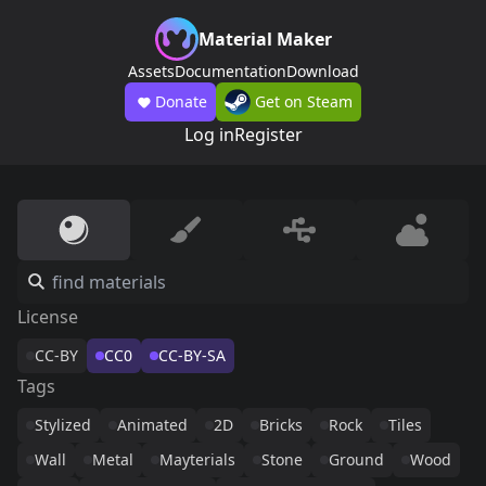
Material Maker
Assets
Documentation
Download
Donate
Get on Steam
Log in
Register
License
CC-BY
CC0
CC-BY-SA
Tags
Stylized
Animated
2D
Bricks
Rock
Tiles
Wall
Metal
Mayterials
Stone
Ground
Wood