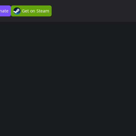
nate
Get on Steam