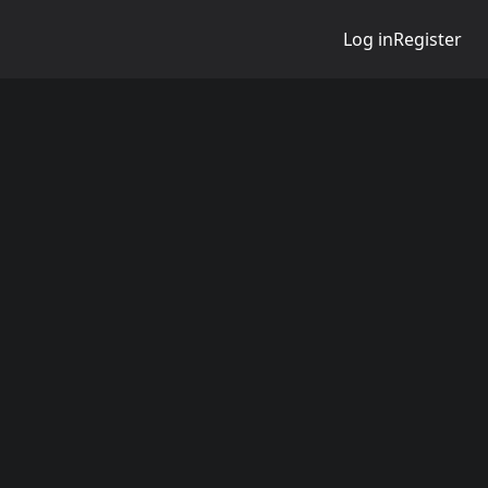
Log in
Register