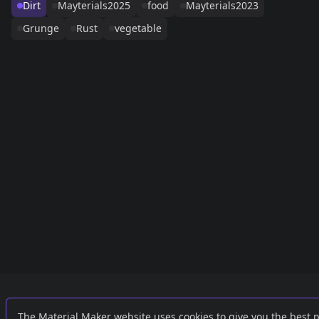
Dirt
Mayterials2025
food
Mayterials2023
Grunge
Rust
vegetable
Links
External
The Material Maker website uses cookies to give you the best 