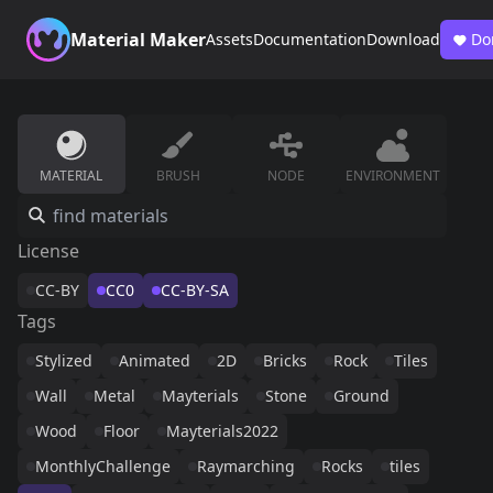
Material Maker
Assets
Documentation
Download
Do
MATERIAL
BRUSH
NODE
ENVIRONMENT
License
CC-BY
CC0
CC-BY-SA
Tags
Stylized
Animated
2D
Bricks
Rock
Tiles
Wall
Metal
Mayterials
Stone
Ground
Wood
Floor
Mayterials2022
MonthlyChallenge
Raymarching
Rocks
tiles