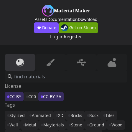
Material Maker
Assets
Documentation
Download
Donate
Get on Steam
Log in
Register
License
CC-BY
CC0
CC-BY-SA
Tags
Stylized
Animated
2D
Bricks
Rock
Tiles
Wall
Metal
Mayterials
Stone
Ground
Wood