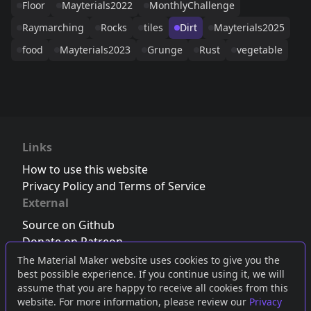
Floor
Mayterials2022
MonthlyChallenge
Raymarching
Rocks
tiles
Dirt
Mayterials2025
food
Mayterials2023
Grunge
Rust
vegetable
Links
How to use this website
Privacy Policy and Terms of Service
External
Source on Github
Donate on Patreon
Follow us on Twitter
,
Bluesky
or
Mastodon
The Material Maker website uses cookies to give you the
best possible experience. If you continue using it, we will
Join the Discord server
assume that you are happy to receive all cookies from this
website. For more information, please review our
Privacy