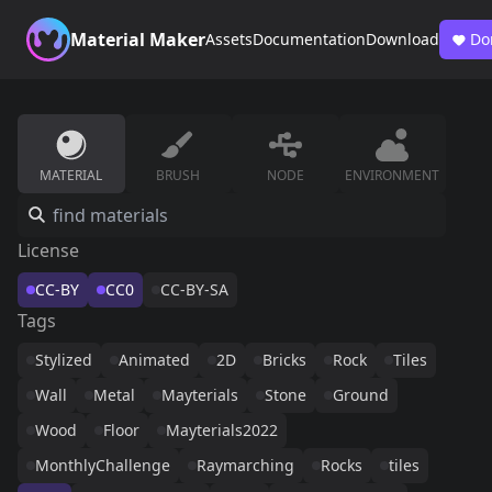
Material Maker
Assets
Documentation
Download
Do
MATERIAL
BRUSH
NODE
ENVIRONMENT
License
CC-BY
CC0
CC-BY-SA
Tags
Stylized
Animated
2D
Bricks
Rock
Tiles
Wall
Metal
Mayterials
Stone
Ground
Wood
Floor
Mayterials2022
MonthlyChallenge
Raymarching
Rocks
tiles