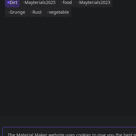
Dirt
Mayterials2025
food
Mayterials2023
Grunge
Rust
vegetable
Links
External
The Material Maker website uses cookies to give you the best 