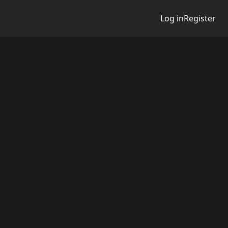
Log in
Register