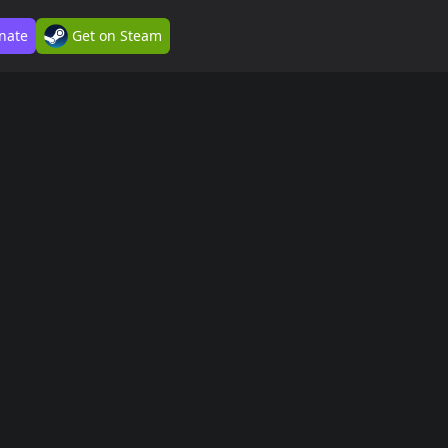
nate
Get on Steam