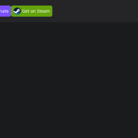
nate
Get on Steam