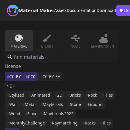
Material Maker
Assets
Documentation
Download
Do
MATERIAL
BRUSH
NODE
ENVIRONMENT
License
CC-BY
CC0
CC-BY-SA
Tags
Stylized
Animated
2D
Bricks
Rock
Tiles
Wall
Metal
Mayterials
Stone
Ground
Wood
Floor
Mayterials2022
MonthlyChallenge
Raymarching
Rocks
tiles