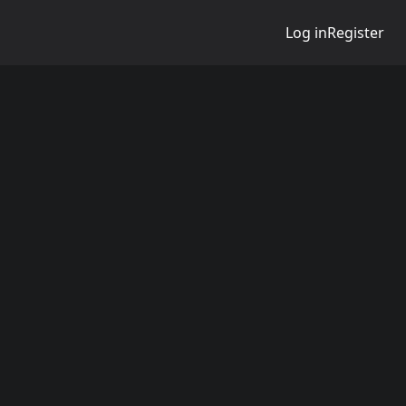
Log in
Register