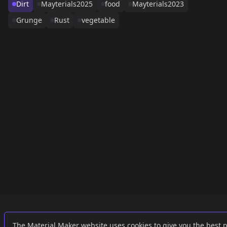
Dirt
Mayterials2025
food
Mayterials2023
Grunge
Rust
vegetable
Links
External
The Material Maker website uses cookies to give you the best 