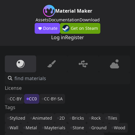
Material Maker
Assets
Documentation
Download
Donate
Get on Steam
Log in
Register
License
CC-BY
CC0
CC-BY-SA
Tags
Stylized
Animated
2D
Bricks
Rock
Tiles
Wall
Metal
Mayterials
Stone
Ground
Wood