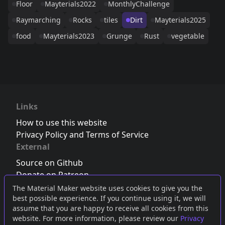
Floor
Mayterials2022
MonthlyChallenge
Raymarching
Rocks
tiles
Dirt
Mayterials2025
food
Mayterials2023
Grunge
Rust
vegetable
Links
How to use this website
Privacy Policy and Terms of Service
External
Source on Github
Donate on Patreon
Follow us on Twitter
,
Bluesky
or
Mastodon
The Material Maker website uses cookies to give you the
best possible experience. If you continue using it, we will
Join the Discord server
assume that you are happy to receive all cookies from this
website. For more information, please review our
Privacy