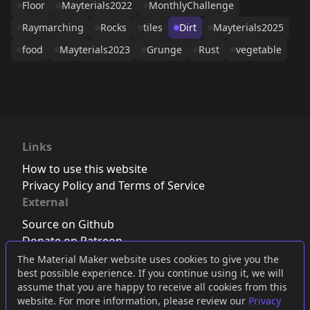
Floor
Mayterials2022
MonthlyChallenge
Raymarching
Rocks
tiles
Dirt
Mayterials2025
food
Mayterials2023
Grunge
Rust
vegetable
Links
How to use this website
Privacy Policy and Terms of Service
External
Source on Github
Donate on Patreon
Follow us on Twitter
,
Bluesky
or
Mastodon
The Material Maker website uses cookies to give you the
best possible experience. If you continue using it, we will
Join the Discord server
assume that you are happy to receive all cookies from this
website. For more information, please review our
Privacy