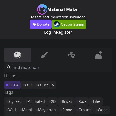
Material Maker
Assets
Documentation
Download
Donate
Get on Steam
Log in
Register
License
CC-BY
CC0
CC-BY-SA
Tags
Stylized
Animated
2D
Bricks
Rock
Tiles
Wall
Metal
Mayterials
Stone
Ground
Wood