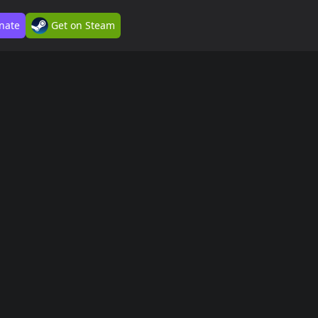
nate
Get on Steam