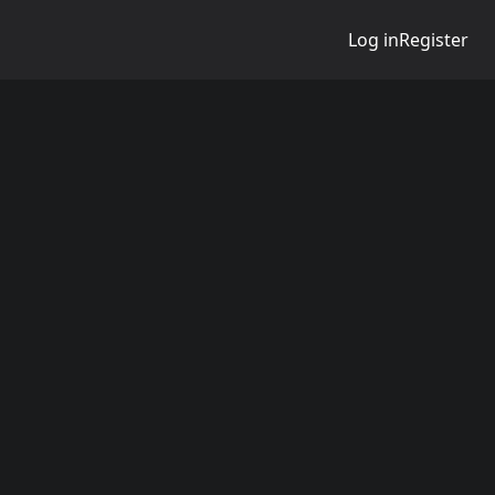
Log in
Register