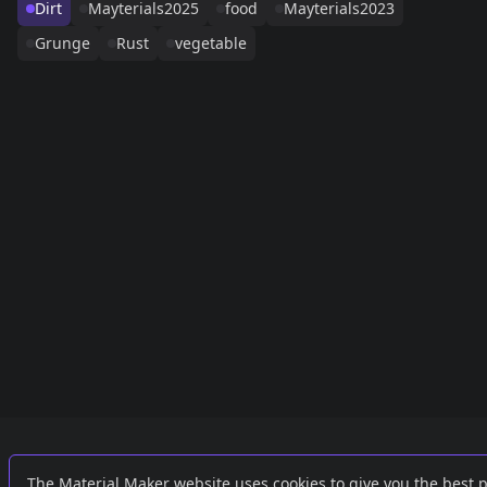
Dirt
Mayterials2025
food
Mayterials2023
Grunge
Rust
vegetable
Links
External
The Material Maker website uses cookies to give you the best 