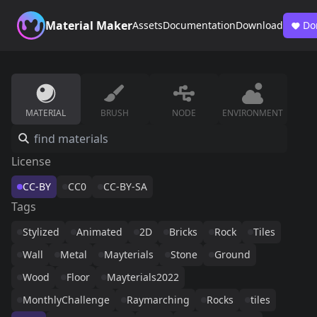
Material Maker
Assets
Documentation
Download
Do
MATERIAL
BRUSH
NODE
ENVIRONMENT
License
CC-BY
CC0
CC-BY-SA
Tags
Stylized
Animated
2D
Bricks
Rock
Tiles
Wall
Metal
Mayterials
Stone
Ground
Wood
Floor
Mayterials2022
MonthlyChallenge
Raymarching
Rocks
tiles