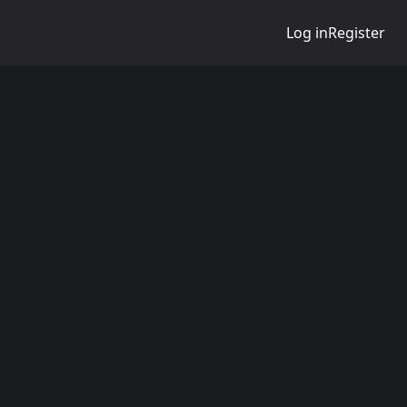
Log in
Register