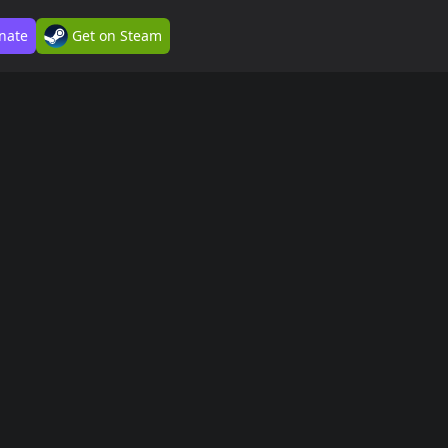
nate
Get on Steam