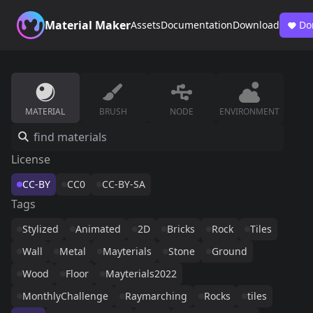
Material Maker
Assets
Documentation
Download
Do
MATERIAL
BRUSH
NODE
ENVIRONMENT
License
CC-BY
CC0
CC-BY-SA
Tags
Stylized
Animated
2D
Bricks
Rock
Tiles
Wall
Metal
Mayterials
Stone
Ground
Wood
Floor
Mayterials2022
MonthlyChallenge
Raymarching
Rocks
tiles