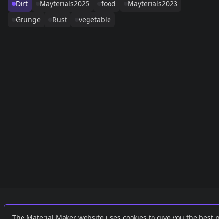
Dirt
Mayterials2025
food
Mayterials2023
Grunge
Rust
vegetable
Links
External
The Material Maker website uses cookies to give you the best 