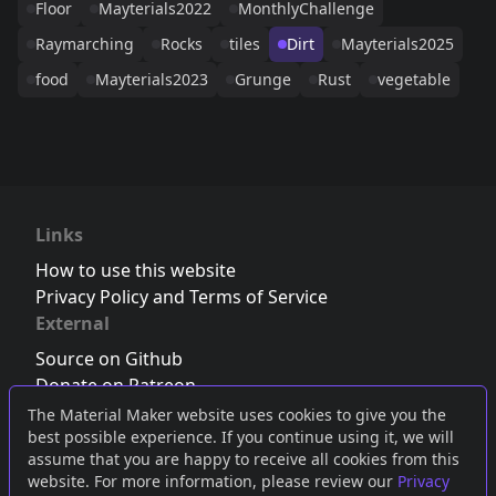
Floor
Mayterials2022
MonthlyChallenge
Raymarching
Rocks
tiles
Dirt
Mayterials2025
food
Mayterials2023
Grunge
Rust
vegetable
Links
How to use this website
Privacy Policy and Terms of Service
External
Source on Github
Donate on Patreon
Follow us on Twitter
,
Bluesky
or
Mastodon
The Material Maker website uses cookies to give you the
best possible experience. If you continue using it, we will
Join the Discord server
assume that you are happy to receive all cookies from this
website. For more information, please review our
Privacy