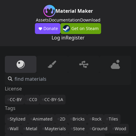
Material Maker
Assets
Documentation
Download
Donate
Get on Steam
Log in
Register
License
CC-BY
CC0
CC-BY-SA
Tags
Stylized
Animated
2D
Bricks
Rock
Tiles
Wall
Metal
Mayterials
Stone
Ground
Wood