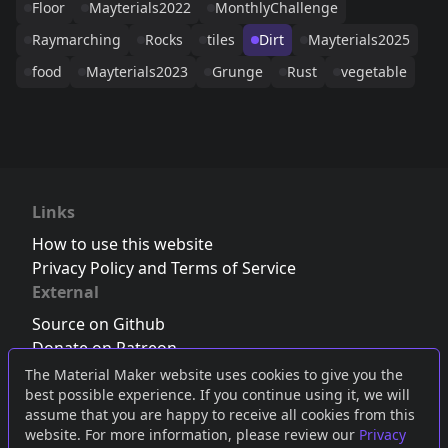
Floor
Mayterials2022
MonthlyChallenge
Raymarching
Rocks
tiles
Dirt
Mayterials2025
food
Mayterials2023
Grunge
Rust
vegetable
Links
How to use this website
Privacy Policy and Terms of Service
External
Source on Github
Donate on Patreon
Follow us on Twitter
,
Bluesky
or
Mastodon
The Material Maker website uses cookies to give you the
best possible experience. If you continue using it, we will
Join the Discord server
assume that you are happy to receive all cookies from this
website. For more information, please review our
Privacy