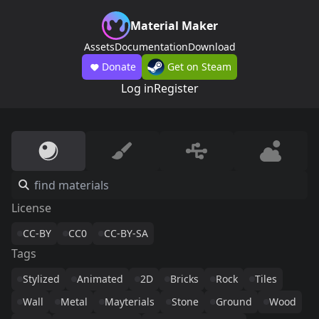
Material Maker
Assets
Documentation
Download
Donate
Get on Steam
Log in
Register
License
CC-BY
CC0
CC-BY-SA
Tags
Stylized
Animated
2D
Bricks
Rock
Tiles
Wall
Metal
Mayterials
Stone
Ground
Wood