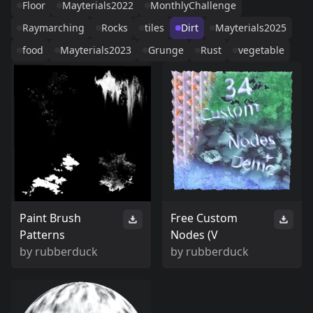
Floor
Mayterials2022
MonthlyChallenge
Raymarching
Rocks
tiles
Dirt
Mayterials2025
food
Mayterials2023
Grunge
Rust
vegetable
Paint Brush
Free Custom
Patterns
Nodes (V
by
rubberduck
by
rubberduck