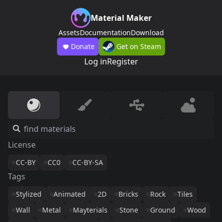
Material Maker
Assets
Documentation
Download
Donate
Get on Steam
Log in
Register
License
CC-BY
CC0
CC-BY-SA
Tags
Stylized
Animated
2D
Bricks
Rock
Tiles
Wall
Metal
Mayterials
Stone
Ground
Wood