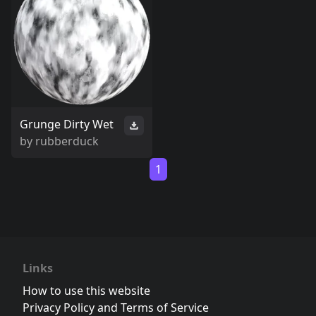
Grunge Dirty Wet
by
rubberduck
1
Links
How to use this website
Privacy Policy and Terms of Service