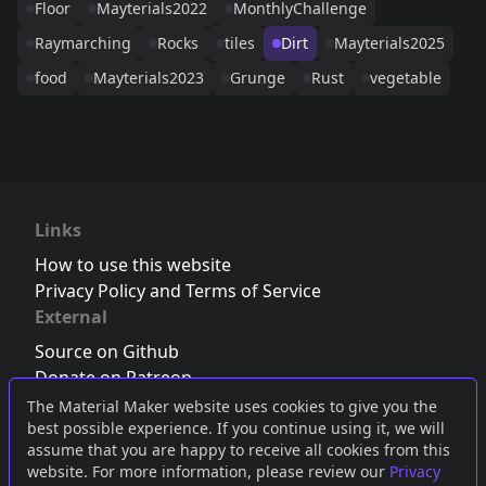
Floor
Mayterials2022
MonthlyChallenge
Raymarching
Rocks
tiles
Dirt
Mayterials2025
food
Mayterials2023
Grunge
Rust
vegetable
Links
How to use this website
Privacy Policy and Terms of Service
External
Source on Github
Donate on Patreon
Follow us on Twitter
,
Bluesky
or
Mastodon
The Material Maker website uses cookies to give you the
best possible experience. If you continue using it, we will
Join the Discord server
assume that you are happy to receive all cookies from this
website. For more information, please review our
Privacy