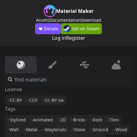
Material Maker
Assets
Documentation
Download
Donate
Get on Steam
Log in
Register
License
CC-BY
CC0
CC-BY-SA
Tags
Stylized
Animated
2D
Bricks
Rock
Tiles
Wall
Metal
Mayterials
Stone
Ground
Wood