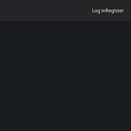
Log in
Register