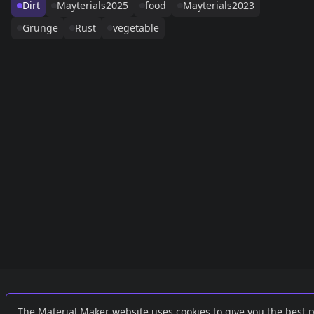
Dirt
Mayterials2025
food
Mayterials2023
Grunge
Rust
vegetable
Links
External
The Material Maker website uses cookies to give you the best 