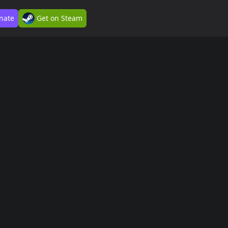
nate
Get on Steam