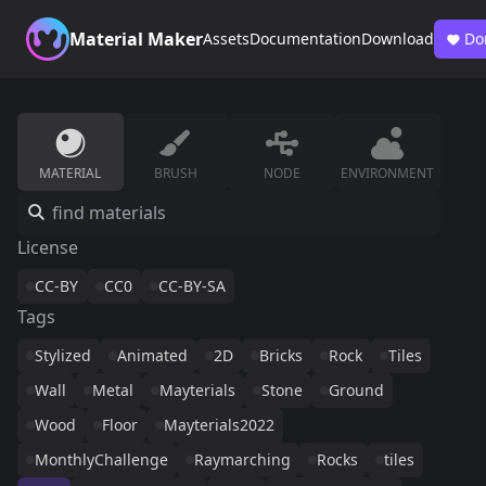
Material Maker
Assets
Documentation
Download
Do
MATERIAL
BRUSH
NODE
ENVIRONMENT
License
CC-BY
CC0
CC-BY-SA
Tags
Stylized
Animated
2D
Bricks
Rock
Tiles
Wall
Metal
Mayterials
Stone
Ground
Wood
Floor
Mayterials2022
MonthlyChallenge
Raymarching
Rocks
tiles