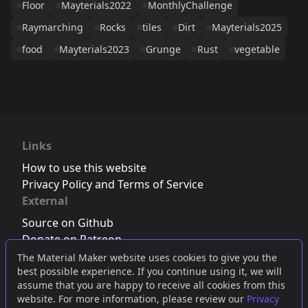
Floor
Mayterials2022
MonthlyChallenge
Raymarching
Rocks
tiles
Dirt
Mayterials2025
food
Mayterials2023
Grunge
Rust
vegetable
Links
How to use this website
Privacy Policy and Terms of Service
External
Source on Github
Donate on Patreon
Follow us on Twitter
,
Bluesky
or
Mastodon
The Material Maker website uses cookies to give you the
best possible experience. If you continue using it, we will
Join the Discord server
assume that you are happy to receive all cookies from this
website. For more information, please review our
Privacy