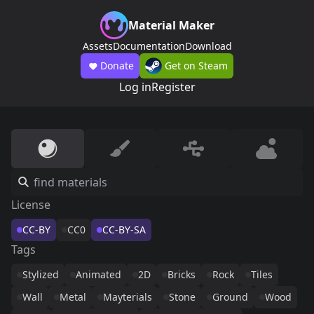
Material Maker
Assets
Documentation
Download
Donate
Get on Steam
Log in
Register
License
CC-BY
CC0
CC-BY-SA
Tags
Stylized
Animated
2D
Bricks
Rock
Tiles
Wall
Metal
Mayterials
Stone
Ground
Wood