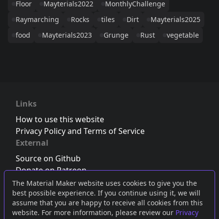
Floor
Mayterials2022
MonthlyChallenge
Raymarching
Rocks
tiles
Dirt
Mayterials2025
food
Mayterials2023
Grunge
Rust
vegetable
Links
How to use this website
Privacy Policy and Terms of Service
External
Source on Github
Donate on Patreon
Follow us on Twitter
,
Bluesky
or
Mastodon
The Material Maker website uses cookies to give you the
best possible experience. If you continue using it, we will
Join the Discord server
assume that you are happy to receive all cookies from this
website. For more information, please review our
Privacy