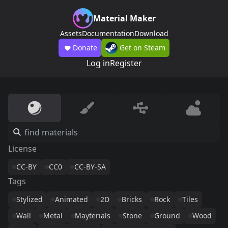
Material Maker
Assets
Documentation
Download
Donate
Get on Steam
Log in
Register
License
CC-BY
CC0
CC-BY-SA
Tags
Stylized
Animated
2D
Bricks
Rock
Tiles
Wall
Metal
Mayterials
Stone
Ground
Wood