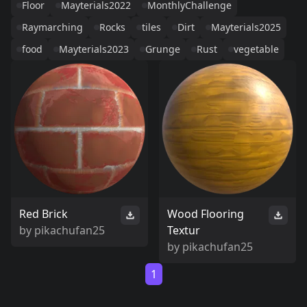
Floor
Mayterials2022
MonthlyChallenge
Raymarching
Rocks
tiles
Dirt
Mayterials2025
food
Mayterials2023
Grunge
Rust
vegetable
Red Brick
Wood Flooring
by
pikachufan25
Textur
by
pikachufan25
1