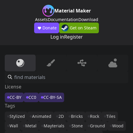
Material Maker
Assets
Documentation
Download
Donate
Get on Steam
Log in
Register
License
CC-BY
CC0
CC-BY-SA
Tags
Stylized
Animated
2D
Bricks
Rock
Tiles
Wall
Metal
Mayterials
Stone
Ground
Wood