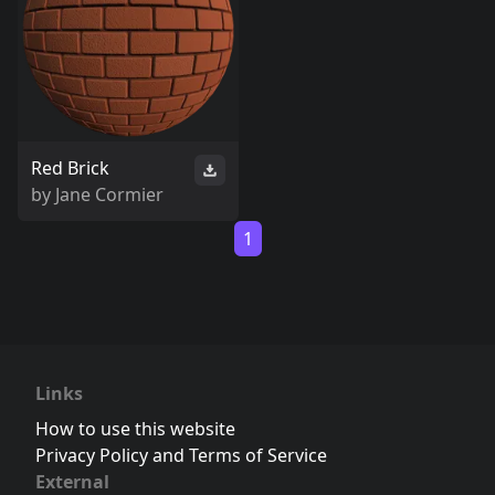
Red Brick
by
Jane Cormier
1
Links
How to use this website
Privacy Policy and Terms of Service
External