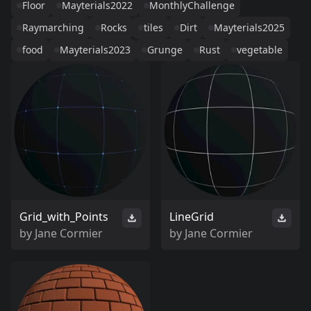
Floor
Mayterials2022
MonthlyChallenge
Raymarching
Rocks
tiles
Dirt
Mayterials2025
food
Mayterials2023
Grunge
Rust
vegetable
Grid_with_Points
LineGrid
by
Jane Cormier
by
Jane Cormier