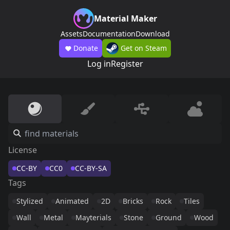
Material Maker
Assets
Documentation
Download
Donate
Get on Steam
Log in
Register
License
CC-BY
CC0
CC-BY-SA
Tags
Stylized
Animated
2D
Bricks
Rock
Tiles
Wall
Metal
Mayterials
Stone
Ground
Wood