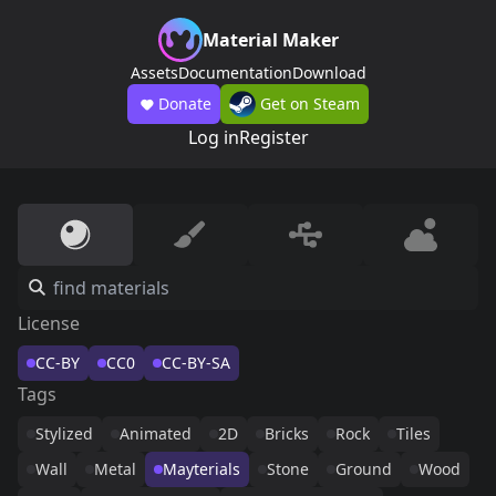
Material Maker
Assets
Documentation
Download
Donate
Get on Steam
Log in
Register
License
CC-BY
CC0
CC-BY-SA
Tags
Stylized
Animated
2D
Bricks
Rock
Tiles
Wall
Metal
Mayterials
Stone
Ground
Wood