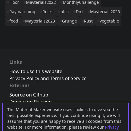
Floor
Mayterials2022
MonthlyChallenge
Raymarching
Rocks
tiles
Dirt
Mayterials2025
food
Mayterials2023
Grunge
Rust
vegetable
Links
How to use this website
Privacy Policy and Terms of Service
External
Source on Github
Donate on Patreon
Follow us on Twitter
,
Bluesky
or
Mastodon
The Material Maker website uses cookies to give you the
best possible experience. If you continue using it, we will
Join the Discord server
assume that you are happy to receive all cookies from this
website. For more information, please review our
Privacy