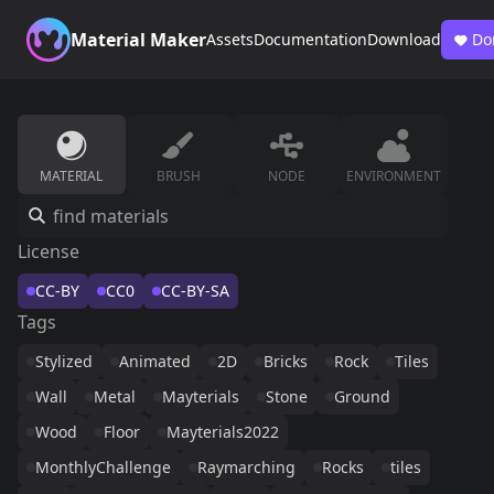
Material Maker
Assets
Documentation
Download
Do
MATERIAL
BRUSH
NODE
ENVIRONMENT
License
CC-BY
CC0
CC-BY-SA
Tags
Stylized
Animated
2D
Bricks
Rock
Tiles
Wall
Metal
Mayterials
Stone
Ground
Wood
Floor
Mayterials2022
MonthlyChallenge
Raymarching
Rocks
tiles