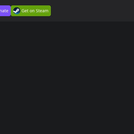
nate
Get on Steam