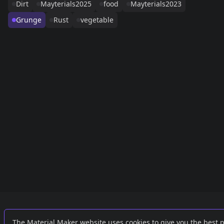
Dirt
Mayterials2025
food
Mayterials2023
Grunge
Rust
vegetable
Links
External
The Material Maker website uses cookies to give you the best 