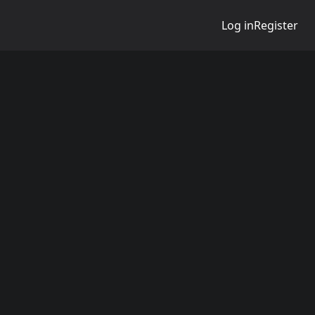
Log in
Register