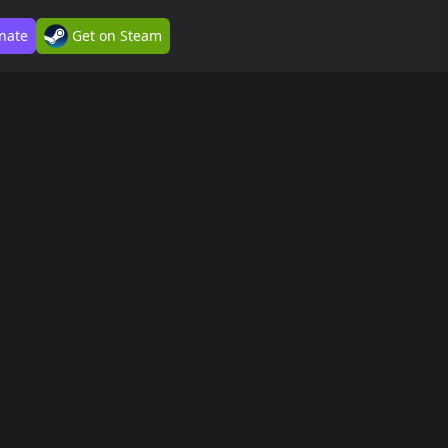
nate
Get on Steam