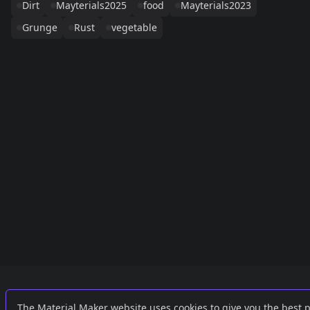
Dirt
Mayterials2025
food
Mayterials2023
Grunge
Rust
vegetable
Links
External
The Material Maker website uses cookies to give you the best 