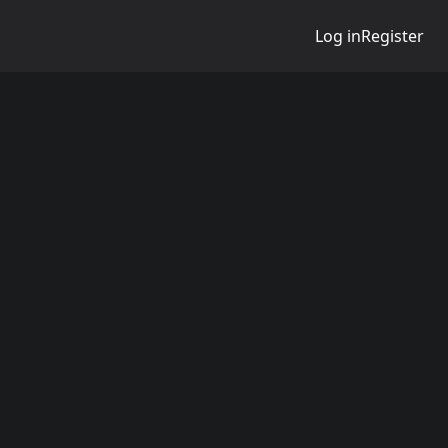
Log in
Register