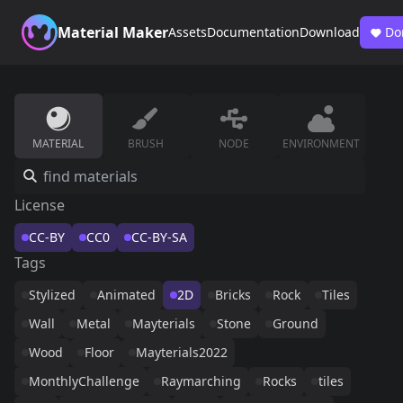
Material Maker
Assets
Documentation
Download
Do
MATERIAL
BRUSH
NODE
ENVIRONMENT
License
CC-BY
CC0
CC-BY-SA
Tags
Stylized
Animated
2D
Bricks
Rock
Tiles
Wall
Metal
Mayterials
Stone
Ground
Wood
Floor
Mayterials2022
MonthlyChallenge
Raymarching
Rocks
tiles