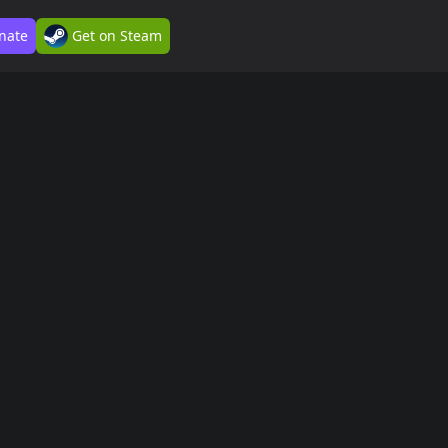
nate
Get on Steam