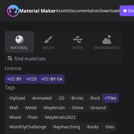
Material Maker
Assets
Documentation
Download
Do
MATERIAL
BRUSH
NODE
ENVIRONMENT
License
CC-BY
CC0
CC-BY-SA
Tags
Stylized
Animated
2D
Bricks
Rock
Tiles
Wall
Metal
Mayterials
Stone
Ground
Wood
Floor
Mayterials2022
MonthlyChallenge
Raymarching
Rocks
tiles