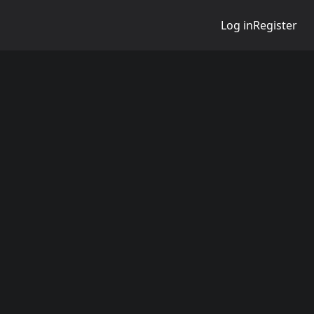
Log in
Register