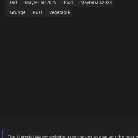
Dirt
Mayterials2025
food
Mayterials2023
Grunge
Rust
vegetable
Links
External
The Material Maker website uses cookies to give you the best 