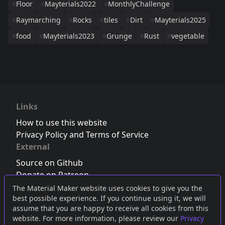
Floor
Mayterials2022
MonthlyChallenge
Raymarching
Rocks
tiles
Dirt
Mayterials2025
food
Mayterials2023
Grunge
Rust
vegetable
Links
How to use this website
Privacy Policy and Terms of Service
External
Source on Github
Donate on Patreon
Follow us on Twitter
,
Bluesky
or
Mastodon
The Material Maker website uses cookies to give you the
best possible experience. If you continue using it, we will
Join the Discord server
assume that you are happy to receive all cookies from this
website. For more information, please review our
Privacy