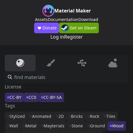
Material Maker
Assets
Documentation
Download
Donate
Get on Steam
Log in
Register
License
CC-BY
CC0
CC-BY-SA
Tags
Stylized
Animated
2D
Bricks
Rock
Tiles
Wall
Metal
Mayterials
Stone
Ground
Wood