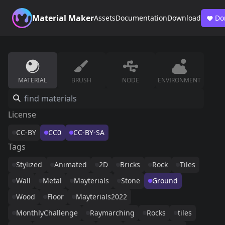
Material Maker
Assets
Documentation
Download
Do
MATERIAL
BRUSH
NODE
ENVIRONMENT
License
CC-BY
CC0
CC-BY-SA
Tags
Stylized
Animated
2D
Bricks
Rock
Tiles
Wall
Metal
Mayterials
Stone
Ground
Wood
Floor
Mayterials2022
MonthlyChallenge
Raymarching
Rocks
tiles