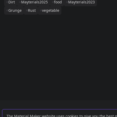
Dirt
Mayterials2025
food
Mayterials2023
Grunge
Rust
vegetable
Links
External
The Material Maker website uses cookies to give you the best 