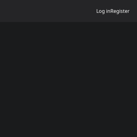
Log in
Register