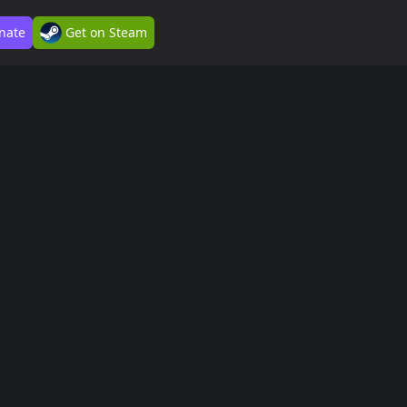
nate
Get on Steam