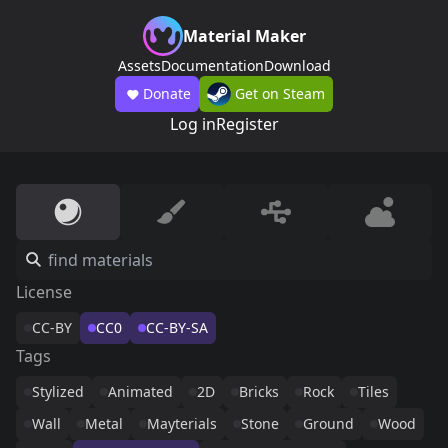
Material Maker
Assets
Documentation
Download
Donate
Get on Steam
Log in
Register
License
CC-BY
CC0
CC-BY-SA
Tags
Stylized
Animated
2D
Bricks
Rock
Tiles
Wall
Metal
Mayterials
Stone
Ground
Wood