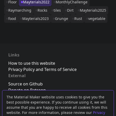
Floor
Mayterials2022
MonthlyChallenge
Raymarching
Rocks
tiles
Dirt
Mayterials2025
food
Mayterials2023
Grunge
Rust
vegetable
Links
How to use this website
Privacy Policy and Terms of Service
External
Source on Github
Donate on Patreon
Follow us on Twitter
,
Bluesky
or
Mastodon
The Material Maker website uses cookies to give you the
best possible experience. If you continue using it, we will
Join the Discord server
assume that you are happy to receive all cookies from this
website. For more information, please review our
Privacy