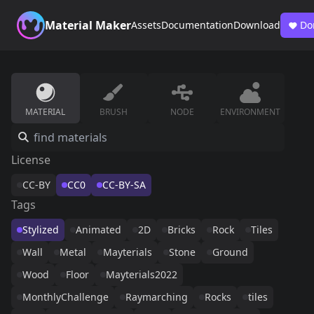
Material Maker
Assets
Documentation
Download
Do
MATERIAL
BRUSH
NODE
ENVIRONMENT
License
CC-BY
CC0
CC-BY-SA
Tags
Stylized
Animated
2D
Bricks
Rock
Tiles
Wall
Metal
Mayterials
Stone
Ground
Wood
Floor
Mayterials2022
MonthlyChallenge
Raymarching
Rocks
tiles