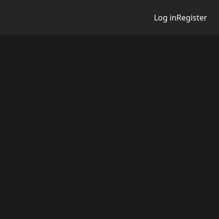
Log in
Register