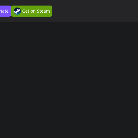
nate
Get on Steam