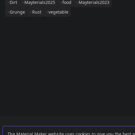
Dirt
Mayterials2025
food
Mayterials2023
Grunge
Rust
vegetable
Links
External
The Material Maker website uses cookies to give you the best 