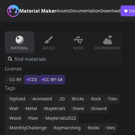
Material Maker
Assets
Documentation
Download
Do
MATERIAL
BRUSH
NODE
ENVIRONMENT
License
CC-BY
CC0
CC-BY-SA
Tags
Stylized
Animated
2D
Bricks
Rock
Tiles
Wall
Metal
Mayterials
Stone
Ground
Wood
Floor
Mayterials2022
MonthlyChallenge
Raymarching
Rocks
tiles