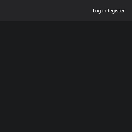
Log in
Register