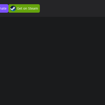
nate
Get on Steam