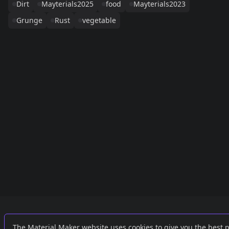
Dirt
Mayterials2025
food
Mayterials2023
Grunge
Rust
vegetable
Links
External
The Material Maker website uses cookies to give you the best 