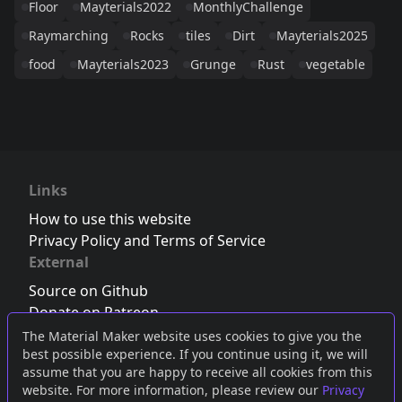
Floor
Mayterials2022
MonthlyChallenge
Raymarching
Rocks
tiles
Dirt
Mayterials2025
food
Mayterials2023
Grunge
Rust
vegetable
Links
How to use this website
Privacy Policy and Terms of Service
External
Source on Github
Donate on Patreon
Follow us on Twitter
,
Bluesky
or
Mastodon
The Material Maker website uses cookies to give you the
best possible experience. If you continue using it, we will
Join the Discord server
assume that you are happy to receive all cookies from this
website. For more information, please review our
Privacy