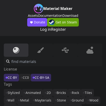
Material Maker
Assets
Documentation
Download
Donate
Get on Steam
Log in
Register
License
CC-BY
CC0
CC-BY-SA
Tags
Stylized
Animated
2D
Bricks
Rock
Tiles
Wall
Metal
Mayterials
Stone
Ground
Wood