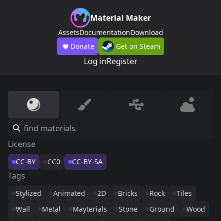
Material Maker
Assets
Documentation
Download
Donate
Get on Steam
Log in
Register
License
CC-BY
CC0
CC-BY-SA
Tags
Stylized
Animated
2D
Bricks
Rock
Tiles
Wall
Metal
Mayterials
Stone
Ground
Wood