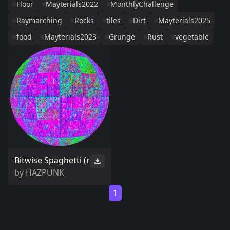
Floor
Mayterials2022
MonthlyChallenge
Raymarching
Rocks
tiles
Dirt
Mayterials2025
food
Mayterials2023
Grunge
Rust
vegetable
Bitwise Spaghetti (r
by
HAZPUNK
1