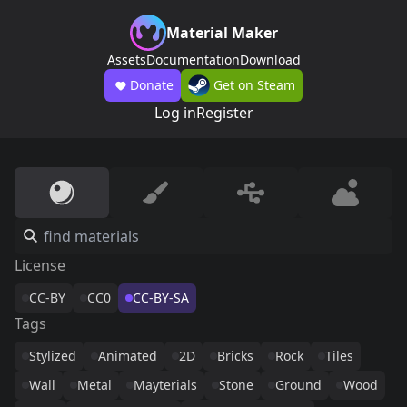
Material Maker
Assets
Documentation
Download
Donate
Get on Steam
Log in
Register
License
CC-BY
CC0
CC-BY-SA
Tags
Stylized
Animated
2D
Bricks
Rock
Tiles
Wall
Metal
Mayterials
Stone
Ground
Wood