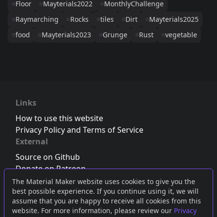
Floor
Mayterials2022
MonthlyChallenge
Raymarching
Rocks
tiles
Dirt
Mayterials2025
food
Mayterials2023
Grunge
Rust
vegetable
Links
How to use this website
Privacy Policy and Terms of Service
External
Source on Github
Donate on Patreon
Follow us on Twitter
,
Bluesky
or
Mastodon
The Material Maker website uses cookies to give you the
best possible experience. If you continue using it, we will
Join the Discord server
assume that you are happy to receive all cookies from this
website. For more information, please review our
Privacy