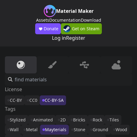
Material Maker
Assets
Documentation
Download
Donate
Get on Steam
Log in
Register
License
CC-BY
CC0
CC-BY-SA
Tags
Stylized
Animated
2D
Bricks
Rock
Tiles
Wall
Metal
Mayterials
Stone
Ground
Wood