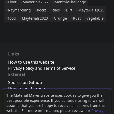
Floor
Mayterials2022
MonthlyChallenge
Raymarching
Rocks
tiles
Dirt
Mayterials2025
food
Mayterials2023
Grunge
Rust
vegetable
Links
How to use this website
Privacy Policy and Terms of Service
External
Source on Github
Donate on Patreon
Follow us on Twitter
,
Bluesky
or
Mastodon
The Material Maker website uses cookies to give you the
best possible experience. If you continue using it, we will
Join the Discord server
assume that you are happy to receive all cookies from this
website. For more information, please review our
Privacy