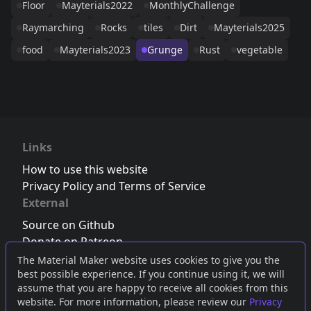
Floor
Mayterials2022
MonthlyChallenge
Raymarching
Rocks
tiles
Dirt
Mayterials2025
food
Mayterials2023
Grunge
Rust
vegetable
Links
How to use this website
Privacy Policy and Terms of Service
External
Source on Github
Donate on Patreon
Follow us on Twitter
,
Bluesky
or
Mastodon
The Material Maker website uses cookies to give you the
best possible experience. If you continue using it, we will
Join the Discord server
assume that you are happy to receive all cookies from this
website. For more information, please review our
Privacy