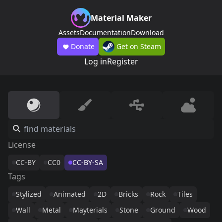
Material Maker
Assets
Documentation
Download
Donate
Get on Steam
Log in
Register
License
CC-BY
CC0
CC-BY-SA
Tags
Stylized
Animated
2D
Bricks
Rock
Tiles
Wall
Metal
Mayterials
Stone
Ground
Wood